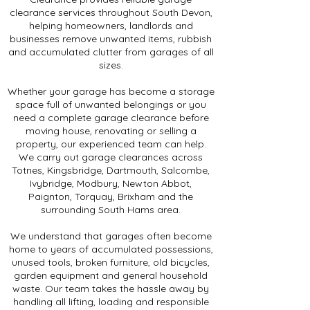
clearance services throughout South Devon,
helping homeowners, landlords and
businesses remove unwanted items, rubbish
and accumulated clutter from garages of all
sizes.
Whether your garage has become a storage
space full of unwanted belongings or you
need a complete garage clearance before
moving house, renovating or selling a
property, our experienced team can help.
We carry out garage clearances across
Totnes, Kingsbridge, Dartmouth, Salcombe,
Ivybridge, Modbury, Newton Abbot,
Paignton, Torquay, Brixham and the
surrounding South Hams area.
We understand that garages often become
home to years of accumulated possessions,
unused tools, broken furniture, old bicycles,
garden equipment and general household
waste. Our team takes the hassle away by
handling all lifting, loading and responsible