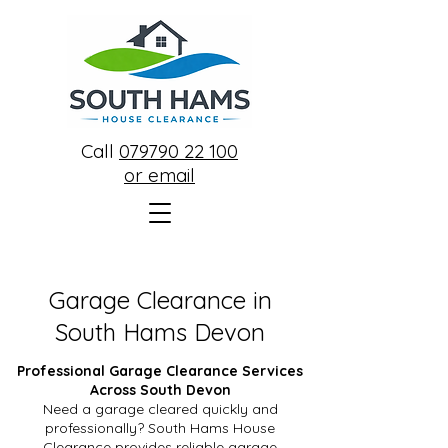
Call
079790 22 100
or email
Garage Clearance in
South Hams Devon
Professional Garage Clearance Services
Across South Devon
Need a garage cleared quickly and
professionally? South Hams House
Clearance provides reliable garage