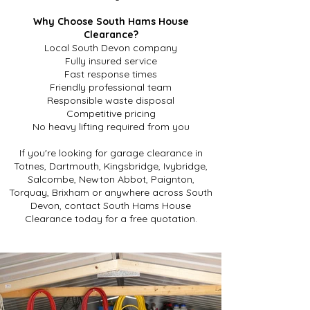
Why Choose South Hams House
Clearance?
Local South Devon company
Fully insured service
Fast response times
Friendly professional team
Responsible waste disposal
Competitive pricing
No heavy lifting required from you
If you're looking for garage clearance in
Totnes, Dartmouth, Kingsbridge, Ivybridge,
Salcombe, Newton Abbot, Paignton,
Torquay, Brixham or anywhere across South
Devon, contact South Hams House
Clearance today for a free quotation.