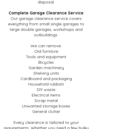
disposal.
Complete Garage Clearance Service
Our garage clearance service covers
everything from small single garages to
large double garages, workshops and
outbuildings.
We can remove:
Old furniture
Tools and equipment
Bicycles
Garden machinery
Shelving units
Cardboard and packaging
Household rubbish
DIY waste
Electrical items
Scrap metal
Unwanted storage boxes
General clutter
Every clearance is tailored to your
requirements. Whether you need a few bulky