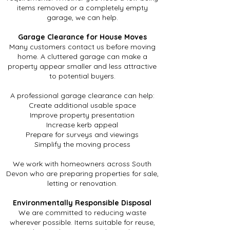
items removed or a completely empty
garage, we can help.
Garage Clearance for House Moves
Many customers contact us before moving
home. A cluttered garage can make a
property appear smaller and less attractive
to potential buyers.
A professional garage clearance can help:
Create additional usable space
Improve property presentation
Increase kerb appeal
Prepare for surveys and viewings
Simplify the moving process
We work with homeowners across South
Devon who are preparing properties for sale,
letting or renovation.
Environmentally Responsible Disposal
We are committed to reducing waste
wherever possible. Items suitable for reuse,