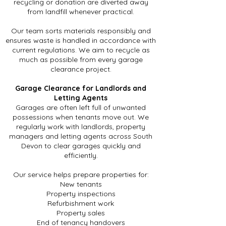
recycling or donation are diverted away
from landfill whenever practical.
Our team sorts materials responsibly and
ensures waste is handled in accordance with
current regulations. We aim to recycle as
much as possible from every garage
clearance project.
Garage Clearance for Landlords and
Letting Agents
Garages are often left full of unwanted
possessions when tenants move out. We
regularly work with landlords, property
managers and letting agents across South
Devon to clear garages quickly and
efficiently.
Our service helps prepare properties for:
New tenants
Property inspections
Refurbishment work
Property sales
End of tenancy handovers